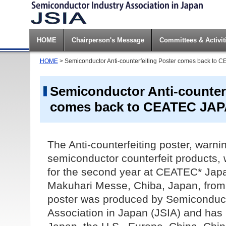
HOME
Chairperson's Message
Committees & Activit
HOME
> Semiconductor Anti-counterfeiting Poster comes back to
Semiconductor Anti-counterf
comes back to CEATEC JAP
The Anti-counterfeiting poster, warnin
semiconductor counterfeit products, 
for the second year at CEATEC* Japa
Makuhari Messe, Chiba, Japan, from 
poster was produced by Semiconduct
Association in Japan (JSIA) and has b