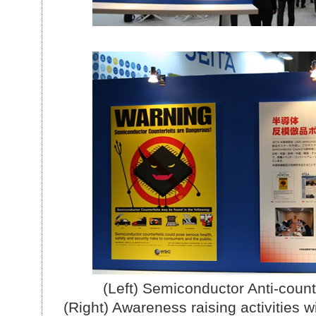
(Left) Semiconductor Anti-count
(Right) Awareness raising activities w