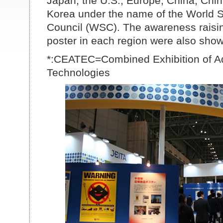
Japan, the U.S., Europe, China, Chi
Korea under the name of the World 
Council (WSC). The awareness raising
poster in each region were also shown
*:CEATEC=Combined Exhibition of 
Technologies