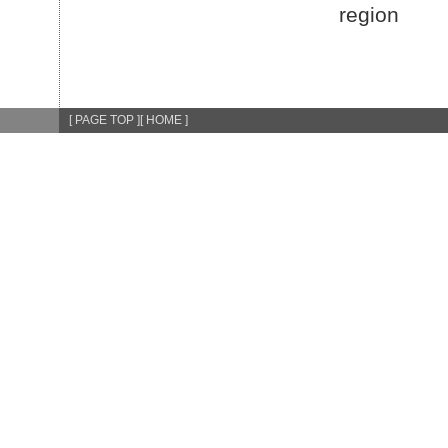
region
[ PAGE TOP ]
[ HOME ]